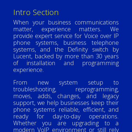
Intro Section
When your business communications
matter, experience matters. We
provide expert service for Voice over IP
phone systems, business telephone
systems, and the Definity switch by
Lucent, backed by more than 30 years
of installation and programming
experience.
From new system setup to
troubleshooting, reprogramming,
moves, adds, changes, and legacy
support, we help businesses keep their
phone systems reliable, efficient, and
ready for day-to-day operations.
Whether you are upgrading to a
modern VoIP environment or still rely