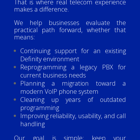
That is where real telecom experience
makes a difference.
We help businesses evaluate the
practical path forward, whether that
means:
Continuing support for an existing
Definity environment
Reprogramming a legacy PBX for
current business needs
Planning a migration toward a
modern VoIP phone system
Cleaning up years of outdated
programming
Improving reliability, usability, and call
handling
Our goal is simple: keep your