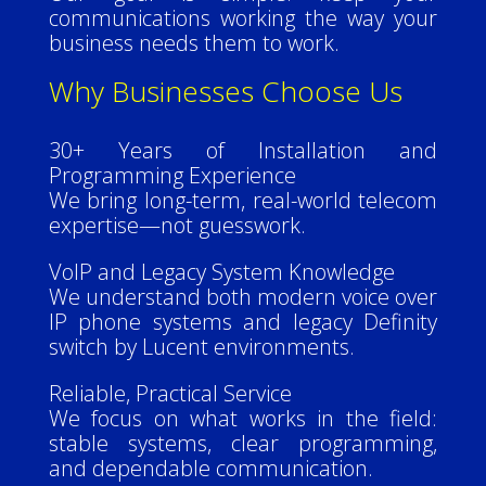
communications working the way your
business needs them to work.
Why Businesses Choose Us
30+ Years of Installation and
Programming Experience
We bring long-term, real-world telecom
expertise—not guesswork.
VoIP and Legacy System Knowledge
We understand both modern voice over
IP phone systems and legacy Definity
switch by Lucent environments.
Reliable, Practical Service
We focus on what works in the field:
stable systems, clear programming,
and dependable communication.