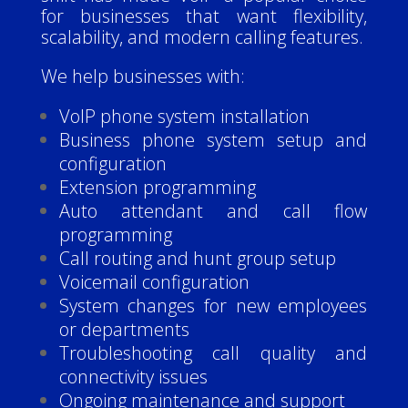
for businesses that want flexibility,
scalability, and modern calling features.
We help businesses with:
VoIP phone system installation
Business phone system setup and
configuration
Extension programming
Auto attendant and call flow
programming
Call routing and hunt group setup
Voicemail configuration
System changes for new employees
or departments
Troubleshooting call quality and
connectivity issues
Ongoing maintenance and support