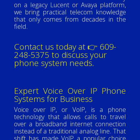
on a legacy Lucent or Avaya platform,
we bring practical telecom knowledge
that only comes from decades in the
field.
Contact us today at 👉 609-
248-5375 to discuss your
phone system needs.
Expert Voice Over IP Phone
Systems for Business
Voice over IP, or VoIP, is a phone
technology that allows calls to travel
over a broadband internet connection
instead of a traditional analog line. That
shift has made VoIP a popular choice