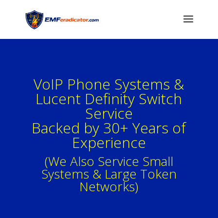
VoIP Phone Systems &
Lucent Definity Switch
Service
Backed by 30+ Years of
Experience
(We Also Service Small
Systems & Large Token
Networks)