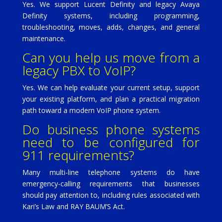
Yes. We support Lucent Definity and legacy Avaya
Definity systems, including programming,
troubleshooting, moves, adds, changes, and general
maintenance.
Can you help us move from a
legacy PBX to VoIP?
Yes. We can help evaluate your current setup, support
your existing platform, and plan a practical migration
path toward a modern VoIP phone system.
Do business phone systems
need to be configured for
911 requirements?
Many multi-line telephone systems do have
emergency-calling requirements that businesses
should pay attention to, including rules associated with
Kari’s Law and RAY BAUM’S Act.