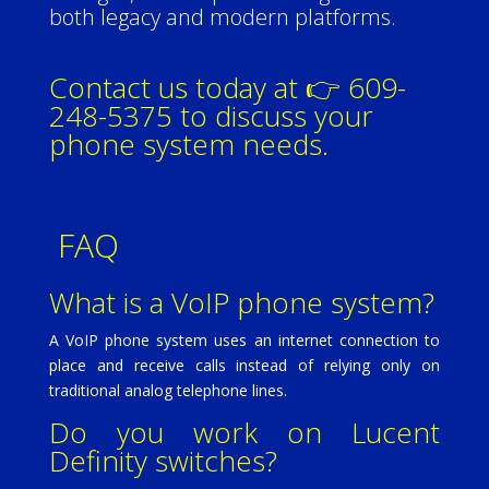
both legacy and modern platforms.
Contact us today at 👉 609-
248-5375 to discuss your
phone system needs.
FAQ
What is a VoIP phone system?
A VoIP phone system uses an internet connection to
place and receive calls instead of relying only on
traditional analog telephone lines.
Do you work on Lucent
Definity switches?