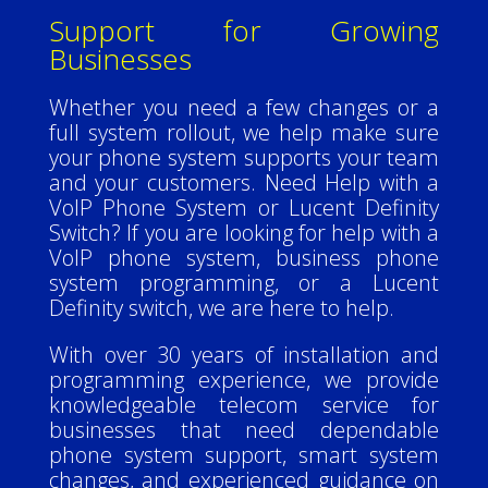
Support for Growing
Businesses
Whether you need a few changes or a
full system rollout, we help make sure
your phone system supports your team
and your customers.
Need Help with a
VoIP Phone System or Lucent Definity
Switch?
If you are looking for help with a
VoIP phone system, business phone
system programming, or a Lucent
Definity switch, we are here to help.
With over 30 years of installation and
programming experience, we provide
knowledgeable telecom service for
businesses that need dependable
phone system support, smart system
changes, and experienced guidance on