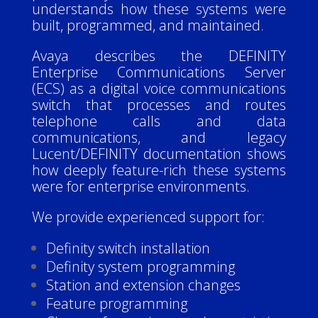
understands how these systems were
built, programmed, and maintained.
Avaya describes the DEFINITY
Enterprise Communications Server
(ECS) as a digital voice communications
switch that processes and routes
telephone calls and data
communications, and legacy
Lucent/DEFINITY documentation shows
how deeply feature-rich these systems
were for enterprise environments.
We provide experienced support for:
Definity switch installation
Definity system programming
Station and extension changes
Feature programming