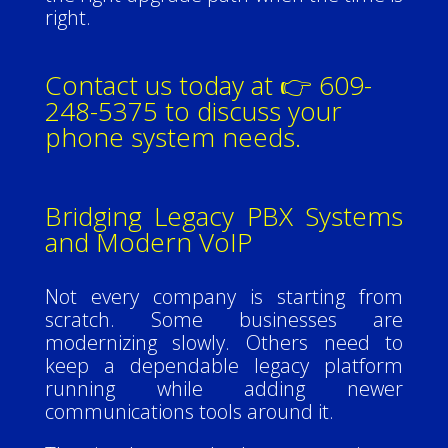
right.
Contact us today at 👉 609-
248-5375 to discuss your
phone system needs.
Bridging Legacy PBX Systems
and Modern VoIP
Not every company is starting from
scratch. Some businesses are
modernizing slowly. Others need to
keep a dependable legacy platform
running while adding newer
communications tools around it.