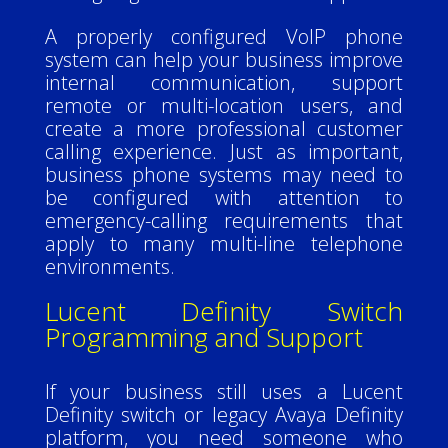
A properly configured VoIP phone
system can help your business improve
internal communication, support
remote or multi-location users, and
create a more professional customer
calling experience. Just as important,
business phone systems may need to
be configured with attention to
emergency-calling requirements that
apply to many multi-line telephone
environments.
Lucent Definity Switch
Programming and Support
If your business still uses a Lucent
Definity switch or legacy Avaya Definity
platform, you need someone who