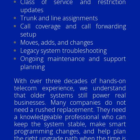
Class of service and restriction
updates
Trunk and line assignments
Call coverage and call forwarding
setup
Moves, adds, and changes
Legacy system troubleshooting
Ongoing maintenance and support
planning
With over three decades of hands-on
telecom experience, we understand
that older systems still power real
businesses. Many companies do not
need a rushed replacement. They need
a knowledgeable professional who can
keep the system stable, make smart
programming changes, and help plan
the right upgrade path when the time is